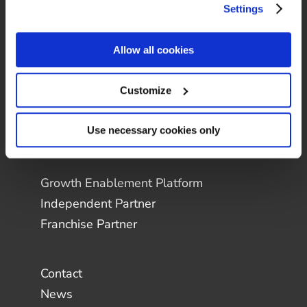
Settings
Allow all cookies
Customize
Use necessary cookies only
Growth Enablement Platform
Independent Partner
Franchise Partner
Contact
News