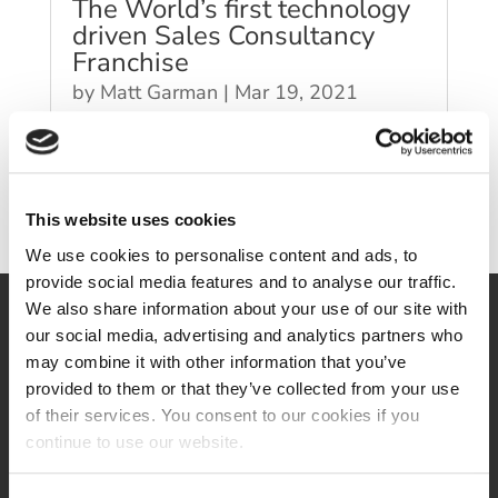
The World’s first technology
driven Sales Consultancy
Franchise
by
Matt Garman
|
Mar 19, 2021
This website uses cookies
We use cookies to personalise content and ads, to
provide social media features and to analyse our traffic.
We also share information about your use of our site with
our social media, advertising and analytics partners who
may combine it with other information that you’ve
provided to them or that they’ve collected from your use
of their services. You consent to our cookies if you
continue to use our website.
Follow us