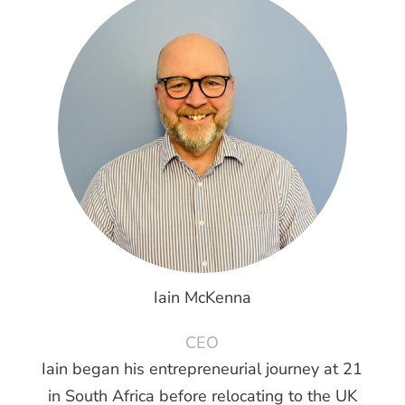
Iain McKenna
CEO
Iain began his entrepreneurial journey at 21
in South Africa before relocating to the UK