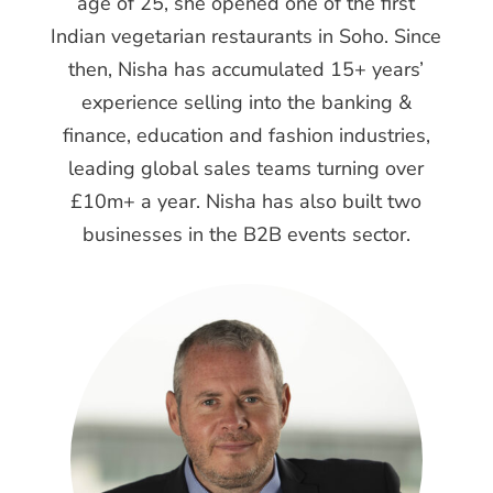
age of 25, she opened one of the first
Indian vegetarian restaurants in Soho. Since
then, Nisha has accumulated 15+ years’
experience selling into the banking &
finance, education and fashion industries,
leading global sales teams turning over
£10m+ a year. Nisha has also built two
businesses in the B2B events sector.