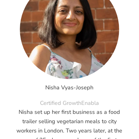
Nisha Vyas-Joseph
Certified GrowthEnabla
Nisha set up her first business as a food
trailer selling vegetarian meals to city
workers in London. Two years later, at the