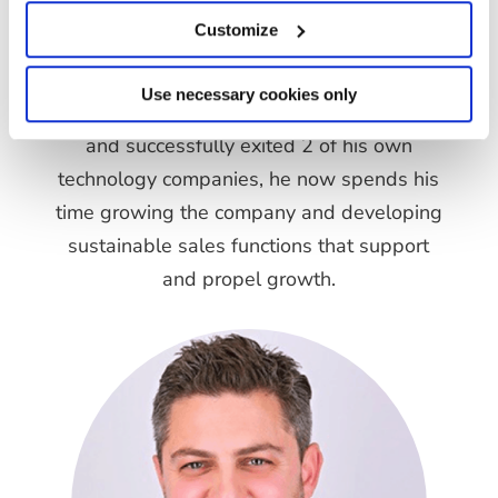
Customize
Founder & Director
Matt is the Founder and a Co Director of
Use necessary cookies only
GrowthEnabla. Having previously grown
and successfully exited 2 of his own
technology companies, he now spends his
time growing the company and developing
sustainable sales functions that support
and propel growth.