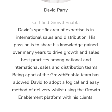
David Parry
Certified GrowthEnabla
David’s specific area of expertise is in
international sales and distribution. H
is
passion is to share his knowledge gained
over many years to drive growth and sales
best practices among national and
international sales and distribution teams.
Being apart of the GrowthEnabla team has
allowed David to adopt a logical and easy
method of delivery whilst using the Growth
Enablement platform with his clients.