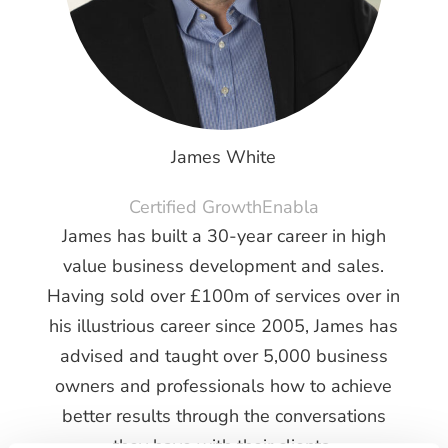
James White
Certified GrowthEnabla
James has built a 30-year career in high
value business development and sales.
Having sold over £100m of services over in
his illustrious career since 2005, James has
advised and taught over 5,000 business
owners and professionals how to achieve
better results through the conversations
they have with their clients.