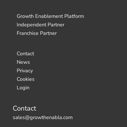
Growth Enablement Platform
Independent Partner
Franchise Partner
Contact
News
Privacy
Cookies
Login
Contact
sales@growthenabla.com