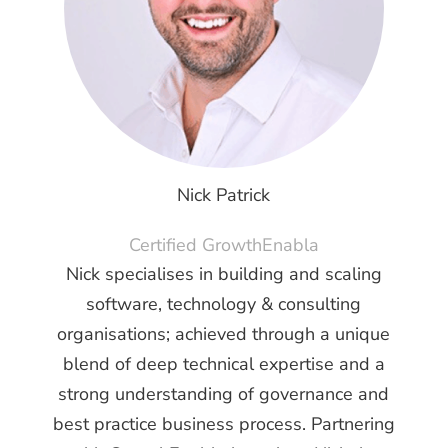
Nick Patrick
Certified GrowthEnabla
Nick specialises in building and scaling
software, technology & consulting
organisations; achieved through a unique
blend of deep technical expertise and a
strong understanding of governance and
best practice business process. Partnering