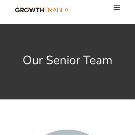
Our Senior Team