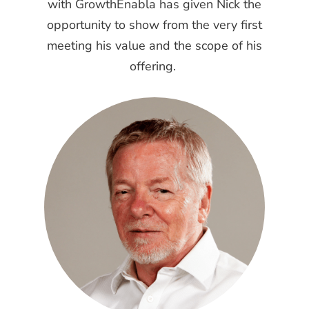
with GrowthEnabla has given Nick the
opportunity to show from the very first
meeting his value and the scope of his
offering.