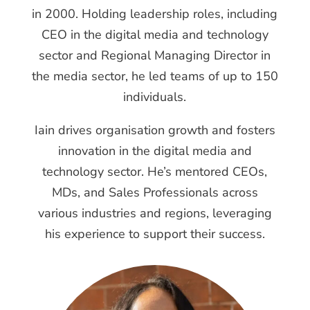
in 2000. Holding leadership roles, including
CEO in the digital media and technology
sector and Regional Managing Director in
the media sector, he led teams of up to 150
individuals.
Iain drives organisation growth and fosters
innovation in the digital media and
technology sector. He’s mentored CEOs,
MDs, and Sales Professionals across
various industries and regions, leveraging
his experience to support their success.