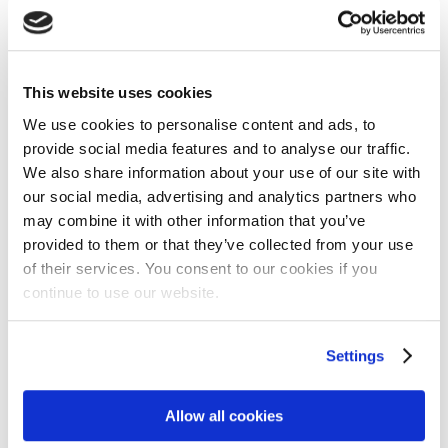
This website uses cookies
We use cookies to personalise content and ads, to
provide social media features and to analyse our traffic.
We also share information about your use of our site with
our social media, advertising and analytics partners who
may combine it with other information that you’ve
provided to them or that they’ve collected from your use
of their services. You consent to our cookies if you
continue to use our website.
Settings
Allow all cookies
Matt Garman