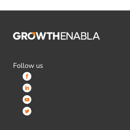
Follow us