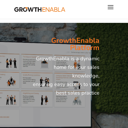
GrowthEnabla
Platform
GrowthEnabla is a dynamic
home for your sales
knowledge,
ensuring easy access to your
best sales practice