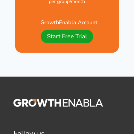
per group/month
GrowthEnabla Account
Start Free Trial
Follow us