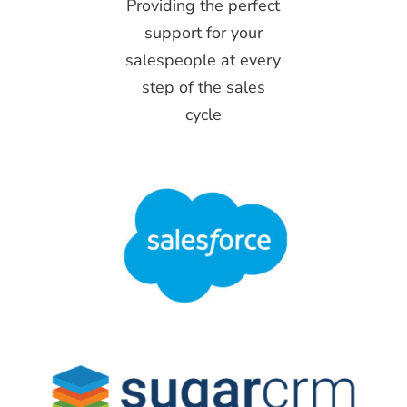
Providing the perfect
support for your
salespeople at every
step of the sales
cycle