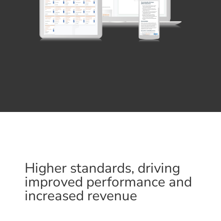
Higher standards, driving
improved performance and
increased revenue