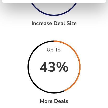
Increase Deal Size
43
%
More Deals