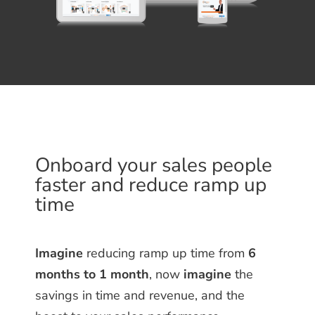
Onboard your sales people
faster and reduce ramp up
time
Imagine
reducing ramp up time from
6
months to 1 month
, now
imagine
the
savings in time and revenue, and the