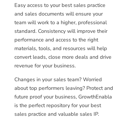
Easy access to your best sales practice
and sales documents will ensure your
team will work to a higher, professional
standard. Consistency will improve their
performance and access to the right
materials, tools, and resources will help
convert leads, close more deals and drive
revenue for your business.
Changes in your sales team? Worried
about top performers leaving? Protect and
future proof your business, GrowthEnabla
is the perfect repository for your best
sales practice and valuable sales IP.