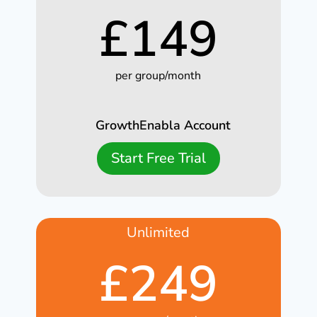
£
149
per group/month
GrowthEnabla Account
Start Free Trial
Unlimited
£
249