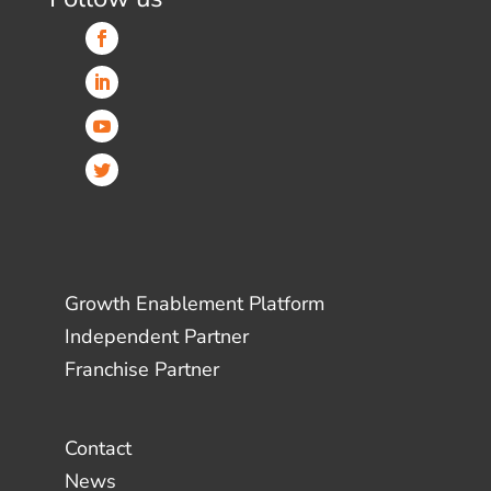
Growth Enablement Platform
Independent Partner
Franchise Partner
Contact
News