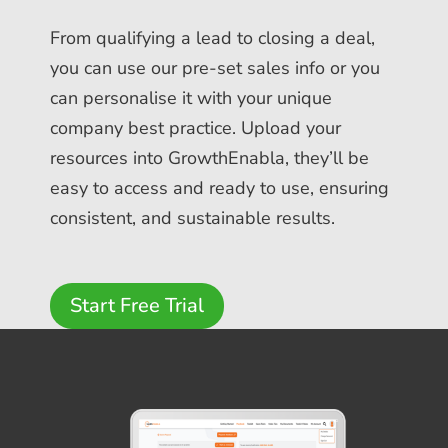
From qualifying a lead to closing a deal,
you can use our pre-set sales info or you
can personalise it with your unique
company best practice. Upload your
resources into GrowthEnabla, they’ll be
easy to access and ready to use, ensuring
consistent, and sustainable results.
Start Free Trial