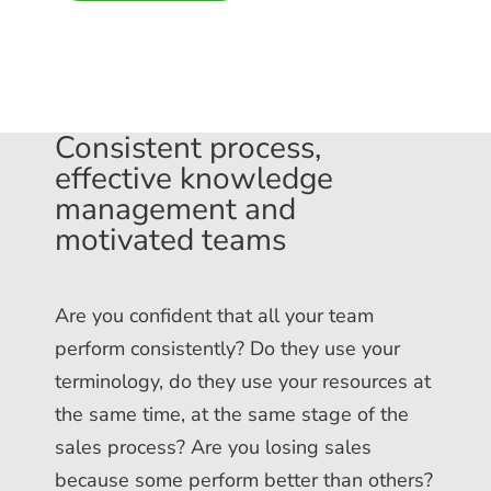
Consistent process,
effective knowledge
management and
motivated teams
Are you confident that all your team
perform consistently? Do they use your
terminology, do they use your resources at
the same time, at the same stage of the
sales process? Are you losing sales
because some perform better than others?