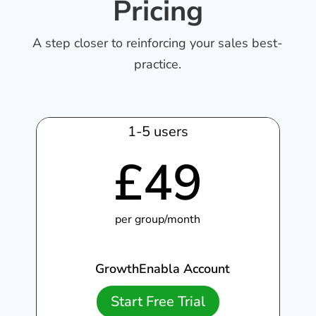
Pricing
A step closer to reinforcing your sales best-
practice.
1-5 users
£
49
per group/month
GrowthEnabla Account
Start Free Trial