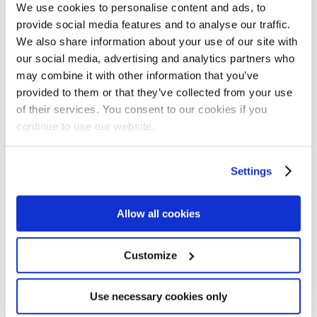
We use cookies to personalise content and ads, to
provide social media features and to analyse our traffic.
66
%
We also share information about your use of our site with
our social media, advertising and analytics partners who
may combine it with other information that you’ve
provided to them or that they’ve collected from your use
of their services. You consent to our cookies if you
continue to use our website.
Lift in Revenue
Settings
Allow all cookies
Customize
70
%
Use necessary cookies only