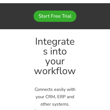
Start Free Trial
Integrate
s into
your
workflow
Connects easily with
your CRM, ERP and
other systems.