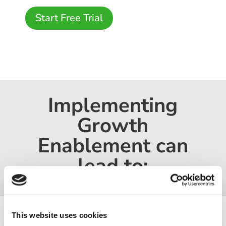
Start Free Trial
Implementing
Growth
Enablement can
lead to:
This website uses cookies