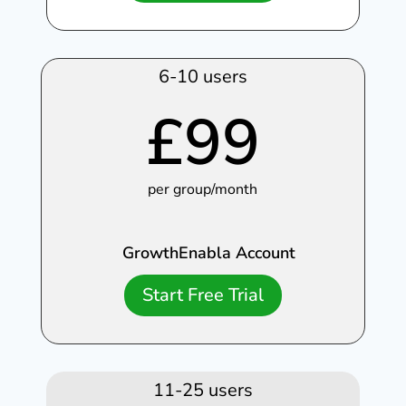
6-10 users
£
99
per group/month
GrowthEnabla Account
Start Free Trial
11-25 users