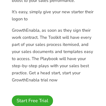
boost to your sales performance.
It’s easy, simply give your new starter their
logon to
GrowthEnabla, as soon as they sign their
work contract. The Toolkit will have every
part of your sales process itemised, and
your sales documents and templates easy
to access. The Playbook will have your
step-by-step plays with your sales best
practice. Get a head start, start your
GrowthEnabla trial now
Start Free Trial