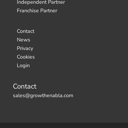
Independent Partner
Franchise Partner
Contact
News
Privacy
Cookies
Login
Contact
sales@growthenabla.com