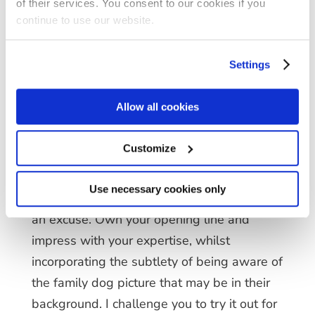
of their services. You consent to our cookies if you
not exist in the world of 2019, but now we
continue to use our website.
can maximise the value of objects and
convert them into rapport building
Settings
opportunities. Reengage with clients in a
different manner during meetings and
Allow all cookies
successfully build new and existing
professional relationships.
Customize
By now, we all know that having call after
Use necessary cookies only
call can get tiresome, but don’t use that as
an excuse. Own your opening line and
impress with your expertise, whilst
incorporating the subtlety of being aware of
the family dog picture that may be in their
background. I challenge you to try it out for