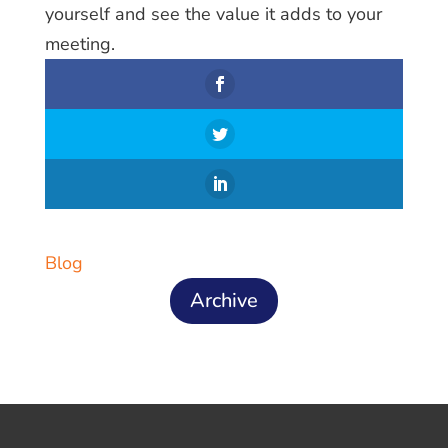
yourself and see the value it adds to your
meeting.
Blog
Archive