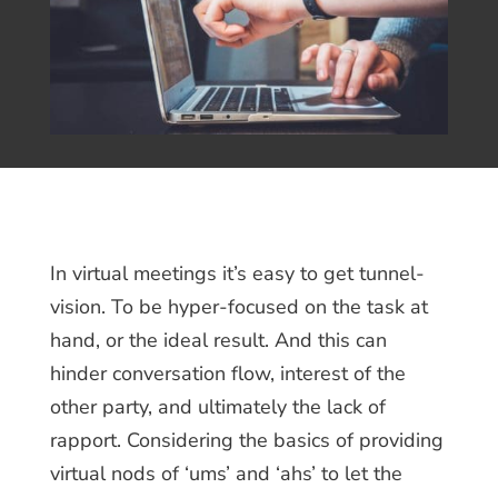
In virtual meetings it’s easy to get tunnel-
vision. To be hyper-focused on the task at
hand, or the ideal result. And this can
hinder conversation flow, interest of the
other party, and ultimately the lack of
rapport. Considering the basics of providing
virtual nods of ‘ums’ and ‘ahs’ to let the