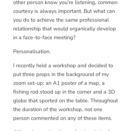
other person know you’re listening, common
courtesy is always important. But what can
you do to achieve the same professional
relationship that would organically develop
in a face-to-face meeting?
Personalisation.
I recently held a workshop and decided to
put three props in the background of my
zoom set-up: an A1 poster of a map, a
fishing rod stood up in the corner and a 3D
globe that sported on the table. Throughout
the duration of the workshop, not one
person commented on any of these items.