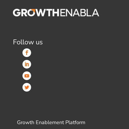
Follow us
Growth Enablement Platform