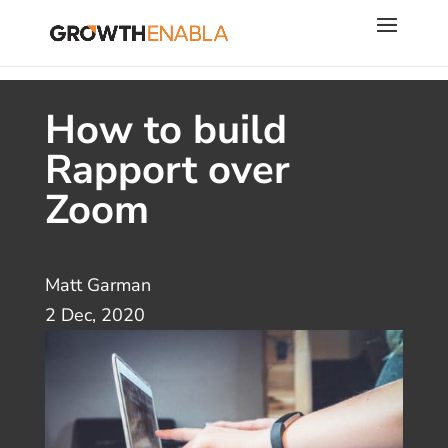
How to build
Rapport over
Zoom
Matt Garman
2 Dec, 2020