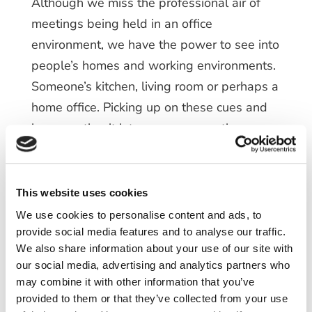
Although we miss the professional air of
meetings being held in an office
environment, we have the power to see into
people’s homes and working environments.
Someone’s kitchen, living room or perhaps a
home office. Picking up on these cues and
incorporating it into your conversations can
create a strong connection, quickly. By
finding common ground, you are creating an
environment of safety and belongingness,
This website uses cookies
which have significance when it comes to
We use cookies to personalise content and ads, to
building rapport.
provide social media features and to analyse our traffic.
We also share information about your use of our site with
So, it’s important to keep up with the
our social media, advertising and analytics partners who
may combine it with other information that you’ve
standard practice of science, ask questions,
provided to them or that they’ve collected from your use
pick up on cues. These conversations did